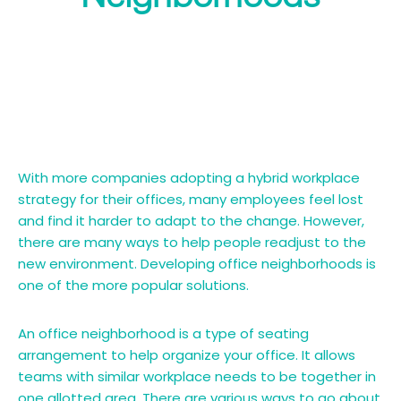
With more companies adopting a hybrid workplace
strategy for their offices, many employees feel lost
and find it harder to adapt to the change. However,
there are many ways to help people readjust to the
new environment. Developing office neighborhoods is
one of the more popular solutions.
An office neighborhood is a type of seating
arrangement to help organize your office. It allows
teams with similar workplace needs to be together in
one allotted area. There are various ways to go about