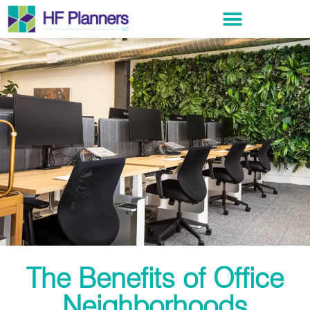
The Benefits of Office
Neighborhoods