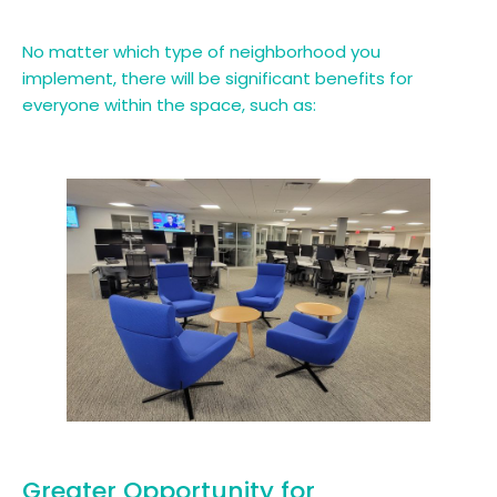
No matter which type of neighborhood you
implement, there will be significant benefits for
everyone within the space, such as:
Greater Opportunity for