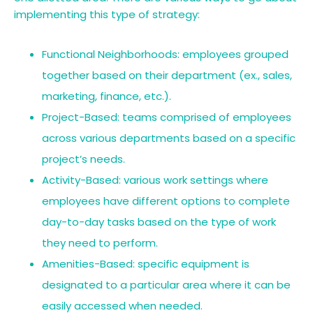
implementing this type of strategy:
Functional Neighborhoods: employees grouped
together based on their department (ex., sales,
marketing, finance, etc.).
Project-Based: teams comprised of employees
across various departments based on a specific
project’s needs.
Activity-Based: various work settings where
employees have different options to complete
day-to-day tasks based on the type of work
they need to perform.
Amenities-Based: specific equipment is
designated to a particular area where it can be
easily accessed when needed.