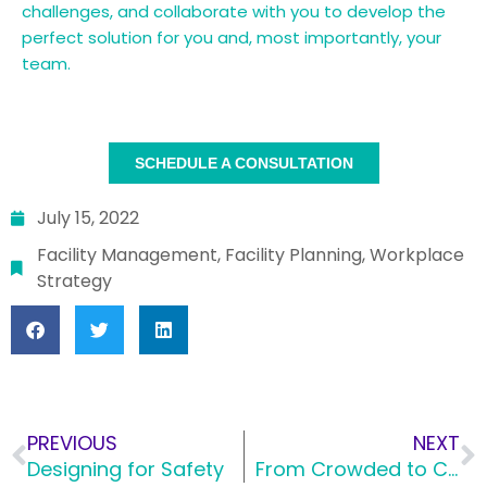
challenges, and collaborate with you to develop the
perfect solution for you and, most importantly, your
team.
SCHEDULE A CONSULTATION
July 15, 2022
Facility Management
,
Facility Planning
,
Workplace
Strategy
PREVIOUS
NEXT
Designing for Safety
From Crowded to Custom: How Custom Designed Pieces Can Transform a Space