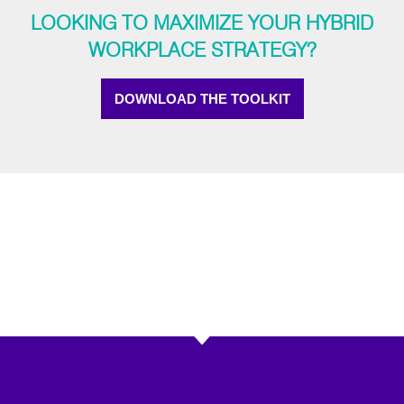
LOOKING TO MAXIMIZE YOUR HYBRID
WORKPLACE STRATEGY?
DOWNLOAD THE TOOLKIT