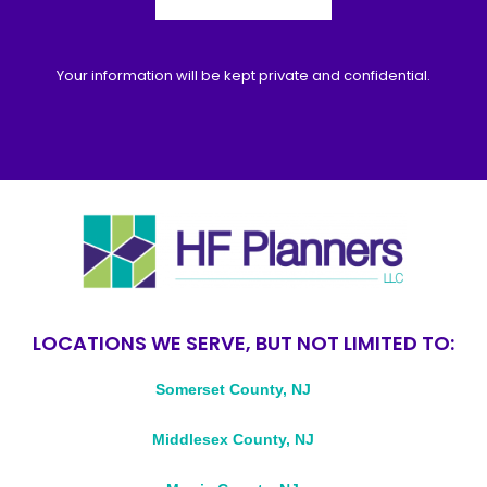
Your information will be kept private and confidential.
LOCATIONS WE SERVE, BUT NOT LIMITED TO:
Somerset County, NJ
Middlesex County, NJ