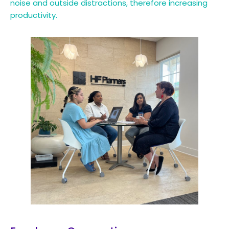
noise and outside distractions, therefore increasing
productivity.