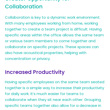
Collaboration
Collaboration is key to a dynamic work environment.
With many employees working from home, working
together to create a team project is difficult. Having
specific areas within the office allows the same team
or various team members to come together and
collaborate on specific projects. These spaces can
also have acoustical properties, helping with
concentration or privacy.
Increased Productivity
Having specific employees on the same team seated
together is a simple way to increase their productivity
for daily work. It’s much easier for teams to
collaborate when they sit near each other. Grouping
specific teams together also allow for a decrease in