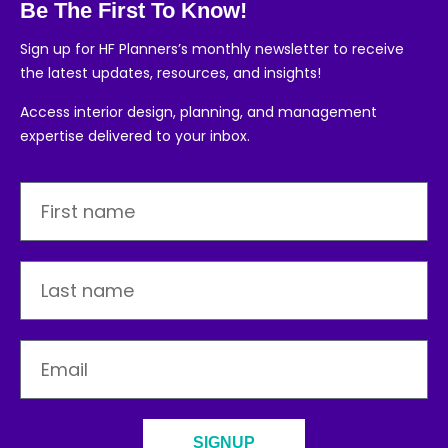
Be The First To Know!
Sign up for HF Planners’s monthly newsletter to receive
the latest updates, resources, and insights!
Access interior design, planning, and management
expertise delivered to your inbox.
SIGNUP