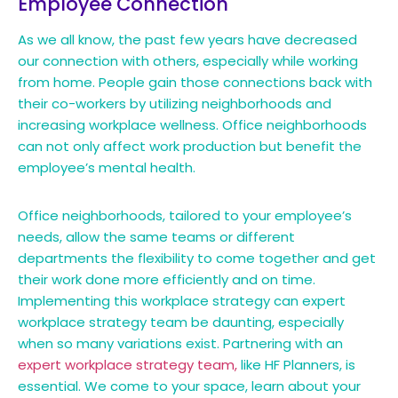
Employee Connection
As we all know, the past few years have decreased
our connection with others, especially while working
from home. People gain those connections back with
their co-workers by utilizing neighborhoods and
increasing workplace wellness. Office neighborhoods
can not only affect work production but benefit the
employee’s mental health.
Office neighborhoods, tailored to your employee’s
needs, allow the same teams or different
departments the flexibility to come together and get
their work done more efficiently and on time.
Implementing this workplace strategy can expert
workplace strategy team be daunting, especially
when so many variations exist. Partnering with an
expert workplace strategy team,
like HF Planners, is
essential. We come to your space, learn about your