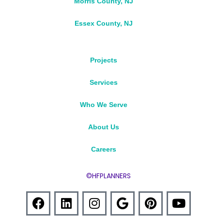
Morris County, NJ
Essex County, NJ
Projects
Services
Who We Serve
About Us
Careers
©HFPLANNERS