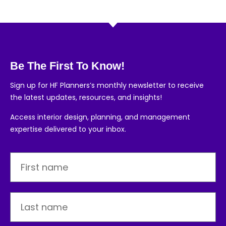
Be The First To Know!
Sign up for HF Planners’s monthly newsletter to receive
the latest updates, resources, and insights!
Access interior design, planning, and management
expertise delivered to your inbox.