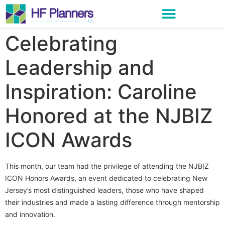
Celebrating
Leadership and
Inspiration: Caroline
Honored at the NJBIZ
ICON Awards
This month, our team had the privilege of attending the NJBIZ
ICON Honors Awards, an event dedicated to celebrating New
Jersey’s most distinguished leaders, those who have shaped
their industries and made a lasting difference through mentorship
and innovation.