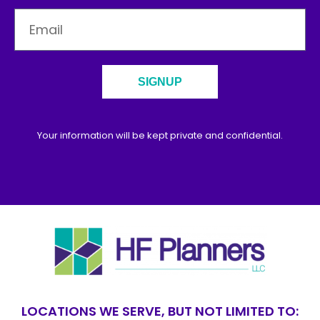
SIGNUP
Your information will be kept private and confidential.
LOCATIONS WE SERVE, BUT NOT LIMITED TO: