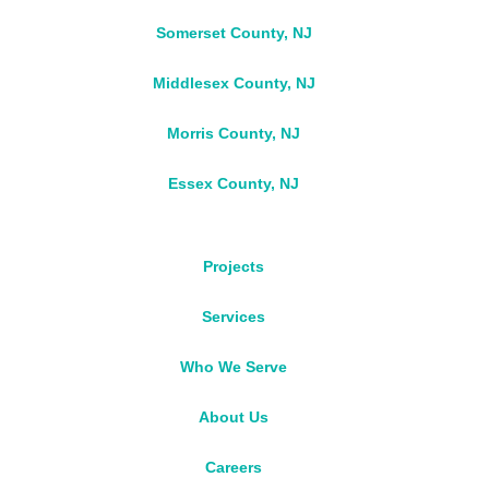
Somerset County, NJ
Middlesex County, NJ
Morris County, NJ
Essex County, NJ
Projects
Services
Who We Serve
About Us
Careers