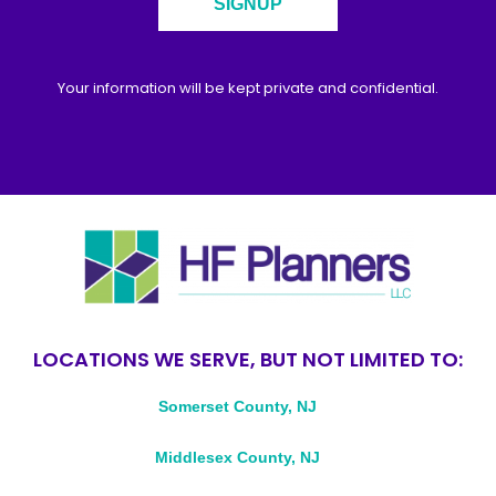
SIGNUP
Your information will be kept private and confidential.
LOCATIONS WE SERVE, BUT NOT LIMITED TO:
Somerset County, NJ
Middlesex County, NJ