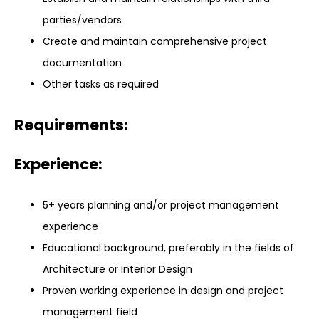
parties/vendors
Create and maintain comprehensive project
documentation
Other tasks as required
Requirements:
Experience:
5+ years planning and/or project management
experience
Educational background, preferably in the fields of
Architecture or Interior Design
Proven working experience in design and project
management field