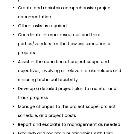
Create and maintain comprehensive project
documentation
Other tasks as required
Coordinate internal resources and third
parties/vendors for the flawless execution of
projects
Assist in the definition of project scope and
objectives, involving all relevant stakeholders and
ensuring technical feasibility
Develop a detailed project plan to monitor and
track progress
Manage changes to the project scope, project
schedule, and project costs
Report and escalate to management as needed
Establish and maintain relationships with third