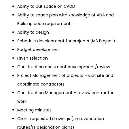
Ability to put space on CADD
Ability to space plan with knowledge of ADA and
Building code requirements
Ability to design
Schedule development for projects (MS Project)
Budget development
Finish selection
Construction document development/review
Project Management of projects – visit site and
coordinate contractors
Construction Management – review contractor
work
Meeting minutes
Client requested drawings (fire evacuation
routes/IT designation plans)