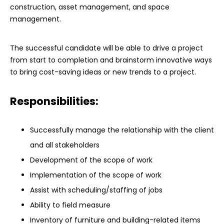
construction, asset management, and space
management.
The successful candidate will be able to drive a project
from start to completion and brainstorm innovative ways
to bring cost-saving ideas or new trends to a project.
Responsibilities:
Successfully manage the relationship with the client
and all stakeholders
Development of the scope of work
Implementation of the scope of work
Assist with scheduling/staffing of jobs
Ability to field measure
Inventory of furniture and building-related items