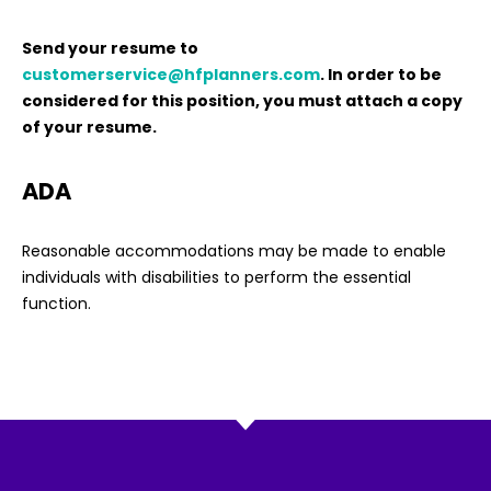
Send your resume to
customerservice@hfplanners.com
. In order to be
considered for this position, you must attach a copy
of your resume.
ADA
Reasonable accommodations may be made to enable
individuals with disabilities to perform the essential
function.