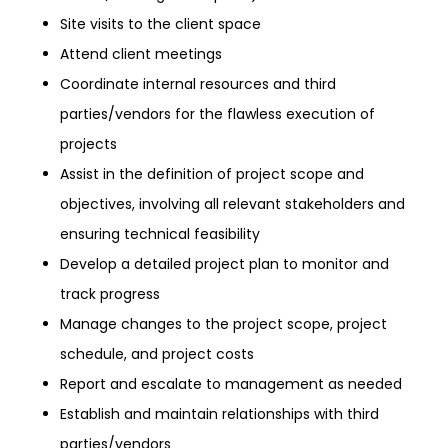
Site visits to the client space
Attend client meetings
Coordinate internal resources and third
parties/vendors for the flawless execution of
projects
Assist in the definition of project scope and
objectives, involving all relevant stakeholders and
ensuring technical feasibility
Develop a detailed project plan to monitor and
track progress
Manage changes to the project scope, project
schedule, and project costs
Report and escalate to management as needed
Establish and maintain relationships with third
parties/vendors