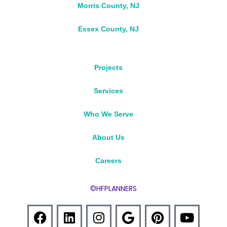
Morris County, NJ
Essex County, NJ
Projects
Services
Who We Serve
About Us
Careers
©HFPLANNERS