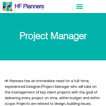
Project Manager
HF Planners has an immediate need for a full-time,
experienced Designer/Project Manager who will take on
the management of key client projects with the goal of
delivering every project on time, within budget and within
scope. Projects are related to design, building issues,