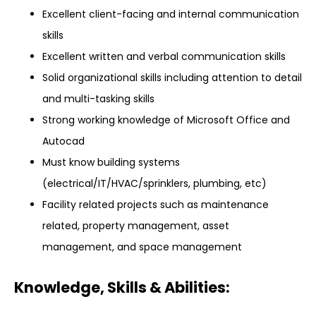
Excellent client-facing and internal communication
skills
Excellent written and verbal communication skills
Solid organizational skills including attention to detail
and multi-tasking skills
Strong working knowledge of Microsoft Office and
Autocad
Must know building systems
(electrical/IT/HVAC/sprinklers, plumbing, etc)
Facility related projects such as maintenance
related, property management, asset
management, and space management
Knowledge, Skills & Abilities: