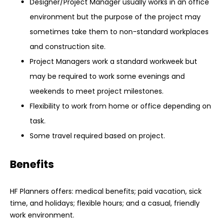
Designer/Project Manager usually works in an office
environment but the purpose of the project may
sometimes take them to non-standard workplaces
and construction site.
Project Managers work a standard workweek but
may be required to work some evenings and
weekends to meet project milestones.
Flexibility to work from home or office depending on
task.
Some travel required based on project.
Benefits
HF Planners offers: medical benefits; paid vacation, sick
time, and holidays; flexible hours; and a casual, friendly
work environment.