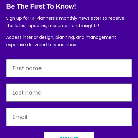
Be The First To Know!
Sign up for HF Planners’s monthly newsletter to receive
the latest updates, resources, and insights!
Access interior design, planning, and management
expertise delivered to your inbox.