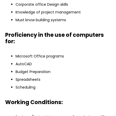
Corporate office Design skills
Knowledge of project management
Must know building systems
Proficiency in the use of computers
for:
Microsoft Office programs
AutoCAD
Budget Preparation
Spreadsheets
Scheduling
Working Conditions: