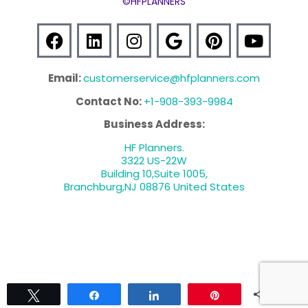
©HFPLANNERS
Email:
customerservice@hfplanners.com
Contact No:
+1-908-393-9984
Business Address:
HF Planners.
3322 US-22W
Building 10,Suite 1005,
Branchburg,NJ 08876 United States
0
Tweet
Share
Share
Pin
SCHEDULE A CONSULTATION
SHARES