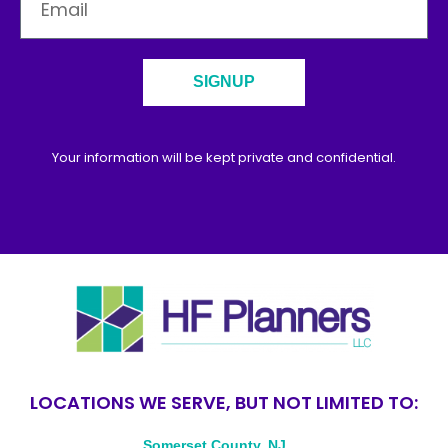
SIGNUP
Your information will be kept private and confidential.
LOCATIONS WE SERVE, BUT NOT LIMITED TO:
Somerset County, NJ