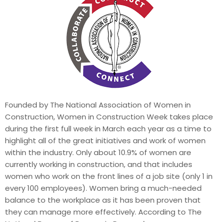
Founded by The National Association of Women in
Construction, Women in Construction Week takes place
during the first full week in March each year as a time to
highlight all of the great initiatives and work of women
within the industry. Only about 10.9% of women are
currently working in construction, and that includes
women who work on the front lines of a job site (only 1 in
every 100 employees). Women bring a much-needed
balance to the workplace as it has been proven that
they can manage more effectively. According to The