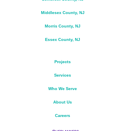
Middlesex County, NJ
Morris County, NJ
Essex County, NJ
Projects
Services
Who We Serve
About Us
Careers