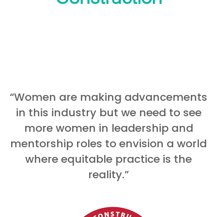
“Women are making advancements
in this industry but we need to see
more women in leadership and
mentorship roles to envision a world
where equitable practice is the
reality.”