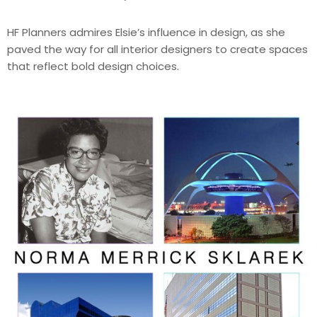
HF Planners admires Elsie’s influence in design, as she
paved the way for all interior designers to create spaces
that reflect bold design choices.