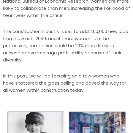
National Bureau of Economic Research, women are more
likely to collaborate than men, increasing the likelihood of
teamwork within the office.
The construction industry is set to add 400,000 new jobs
from now until 2030, and if more women join the
profession, companies could be 20% more likely to
achieve above-average profitability because of their
diversity.
In this post, we will be focusing on a few women who
have shattered the glass ceiling and paved the way for
all women within construction today.