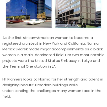
As the first African-American woman to become a
registered architect in New York and California, Norma
Merrick Sklarek made major accomplishments as a black
woman in a male-dominated field. Her two most notable
projects were the United States Embassy in Tokyo and
the Terminal One station in LA.
HF Planners looks to Norma for her strength and talent in
designing beautiful modern buildings while
understanding the challenges many women face in the
field.