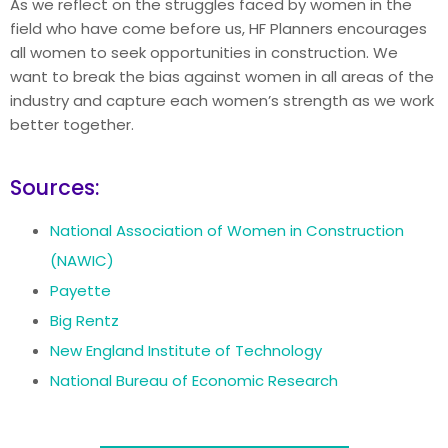
As we reflect on the struggles faced by women in the
field who have come before us, HF Planners encourages
all women to seek opportunities in construction. We
want to break the bias against women in all areas of the
industry and capture each women’s strength as we work
better together.
Sources:
National Association of Women in Construction
(NAWIC)
Payette
Big Rentz
New England Institute of Technology
National Bureau of Economic Research