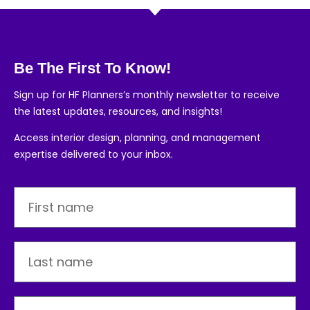
Be The First To Know!
Sign up for HF Planners’s monthly newsletter to receive
the latest updates, resources, and insights!
Access interior design, planning, and management
expertise delivered to your inbox.