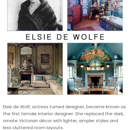
Elsie de Wolf, actress turned designer, became known as
the first female interior designer. She replaced the dark,
ornate Victorian décor with lighter, simpler styles and
less cluttered room layouts.