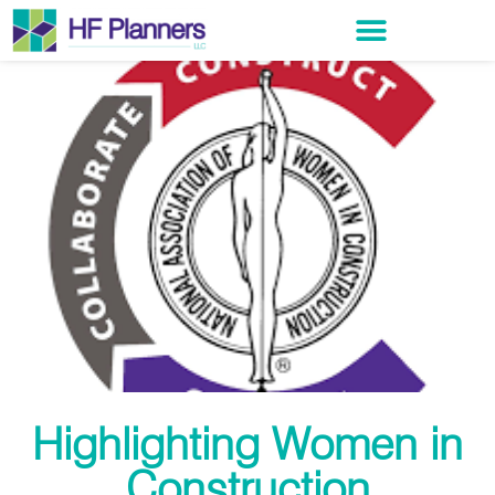
Highlighting Women in
Construction