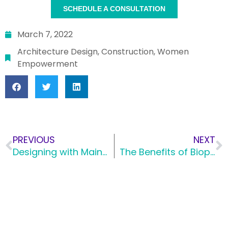
SCHEDULE A CONSULTATION
March 7, 2022
Architecture Design
,
Construction
,
Women
Empowerment
PREVIOUS
NEXT
Designing with Maintenance in Mind
The Benefits of Biophilic Design